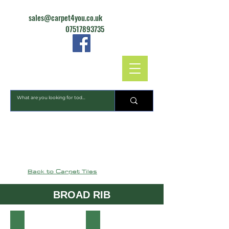
sales@carpet4you.co.uk
07517893735
CARPET4YOU
Back to Carpet Tiles
BROAD RIB
Heckmondwike-Commercial-Carpet-Broadrib-Emerald-15
Heckmondwike-Commercial-Carpet-B