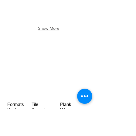
Show More
Formats
Tile
Plank
Backing
Acoustic
Bitumen
Size
50cm x 50cm
100cm x 25cm
Weight
4820gsm
4820gsm
Thickness
7.50mm
12.50mm
BREEAM
RatingA+