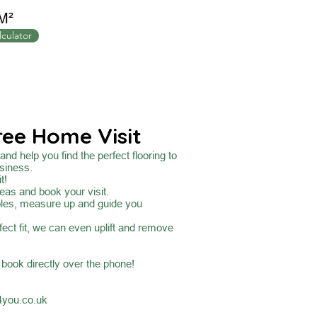
M²
lculator
ree Home Visit
nd help you find the perfect flooring to
siness.
t!
eas and book your visit.
ples, measure up and guide you
fect fit, we can even uplift and remove
o book directly over the phone!
4you.co.uk