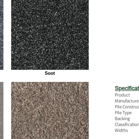
Soot
Specificat
Product
Manufacture
Pile Constru
Pile Type
Backing
Classificatio
Widths