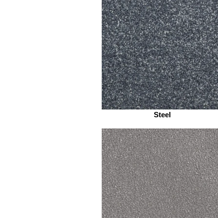
Steel