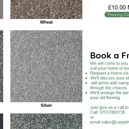
£10.00 
Flooring Ca
Wheat
Book a F
We will come to you a
suit your home or bu
Request a Home visi
We'll discuss your id
will arrive with sam
through the choices.
We'll arrange the per
your old flooring.
Silver
Just give us a call t
Call: 07517893735
or
email
sales@carpet