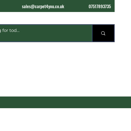
sales@carpet4you.co.uk
07517893735