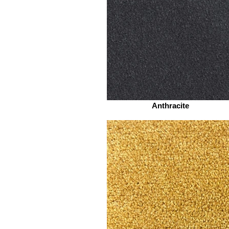
Anthracite