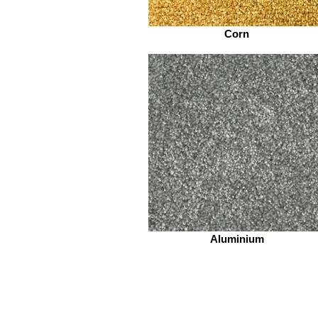
Corn
Aluminium