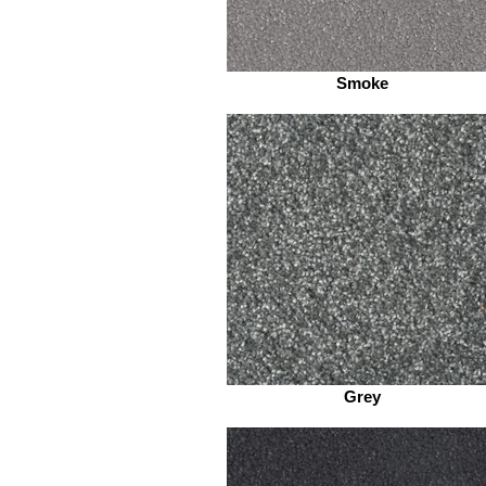
Smoke
Grey