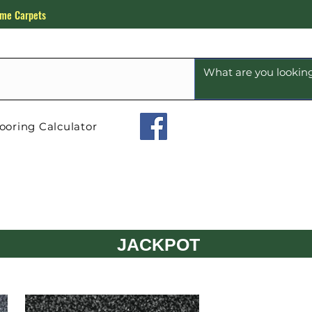
me Carpets
ooring Calculator
JACKPOT