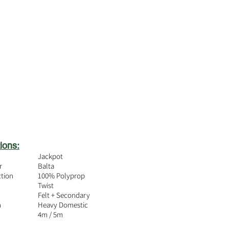
ions:
Jackpot
r
Balta
ction
100% Polyprop
Twist
Felt + Secondary
n
Heavy Domestic
4m / 5m