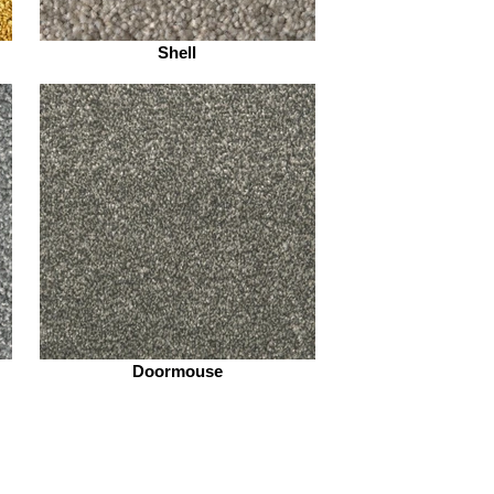
Shell
Doormouse