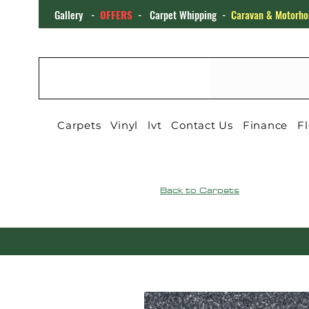
Gallery
-
OFFERS
-
Carpet Whipping
-
Caravan & Motorho
CARPET4YOU
Carpets
Vinyl
lvt
Contact Us
Finance
Fl
Back to Carpets