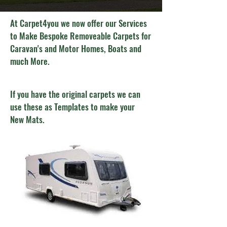
At Carpet4you we now offer our Services
to Make Bespoke Removeable Carpets for
Caravan's and Motor Homes, Boats and
much More.
If you have the original carpets we can
use these as Templates to make your
New Mats.