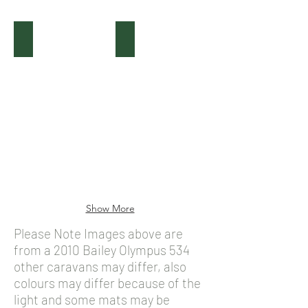
(Before) Bailey Olympus
(After) Bailey Olympus
Show More
Please Note Images above are
from a 2010 Bailey Olympus 534
other caravans may differ, also
colours may differ because of the
light and some mats may be