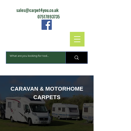
sales@carpet4you.co.uk
07517893735
CARPET4YOU
CARAVAN & MOTORHOME
CARPETS