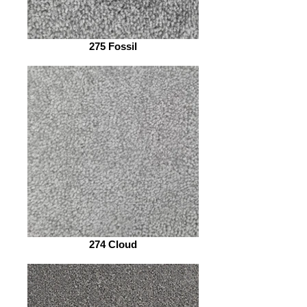
275 Fossil
274 Cloud