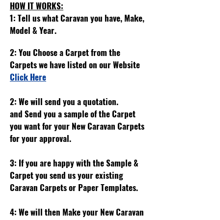
HOW IT WORKS:
1: Tell us what Caravan you have, Make,
Model & Year.
2: You Choose a Carpet from the
Carpets we have listed on our Website
Click Here
2: We will send you a quotation.
and
Send you a sample of the Carpet
you want for your New Caravan Carpets
for your approval.
3: If you are happy with the Sample &
Carpet you send us your existing
Caravan Carpets or Paper Templates.
4: We will then Make your New Caravan