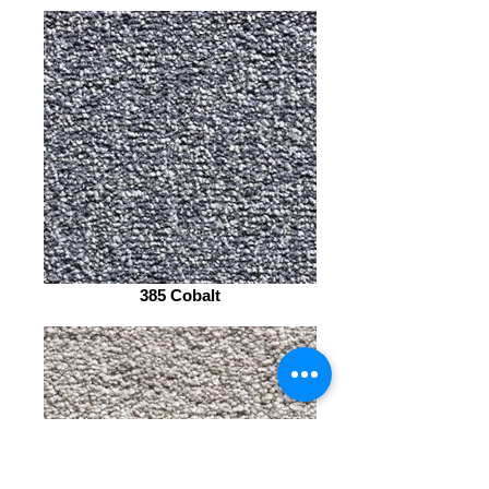
385 Cobalt