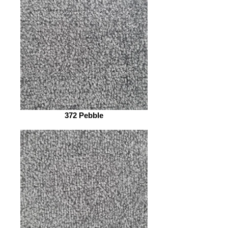
372 Pebble