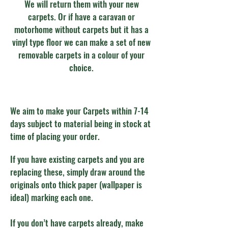
We will return them with your new
carpets. Or if have a caravan or
motorhome without carpets but it has a
vinyl type floor we can make a set of new
removable carpets in a colour of your
choice.
We aim to make your Carpets within 7-14
days subject to material being in stock at
time of placing your order.
If you have existing carpets and you are
replacing these, simply draw around the
originals onto thick paper (wallpaper is
ideal) marking each one.
If you don’t have carpets already, make