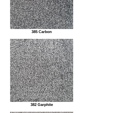
385 Carbon
382 Garphite