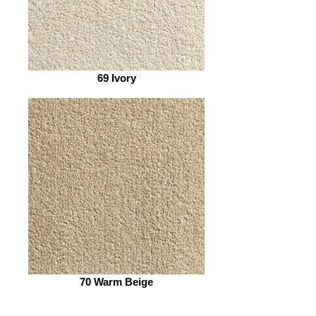
69 Ivory
70 Warm Beige