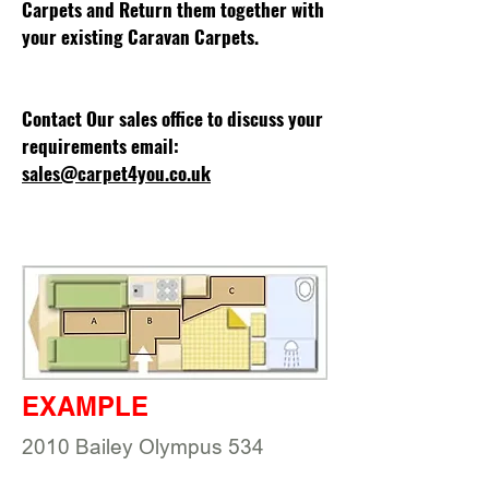
Carpets and Return them together with
your existing Caravan Carpets.
Contact Our sales office to discuss your
requirements email:
sales@carpet4you.co.uk
EXAMPLE
2010 Bailey Olympus 534