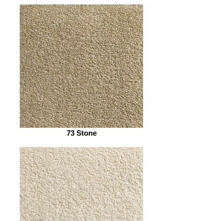
73 Stone