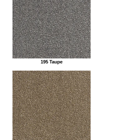
195 Taupe