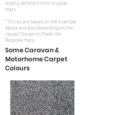
slightly different from original
mats
* Prices are based on the Example
above and also depending on the
carpet Chosen to Make the
Bespoke Mats.
Some Caravan &
Motorhome Carpet
Colours