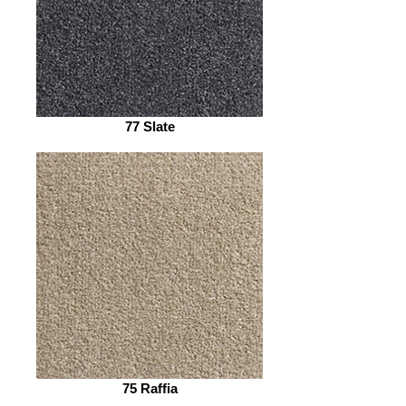
77 Slate
75 Raffia