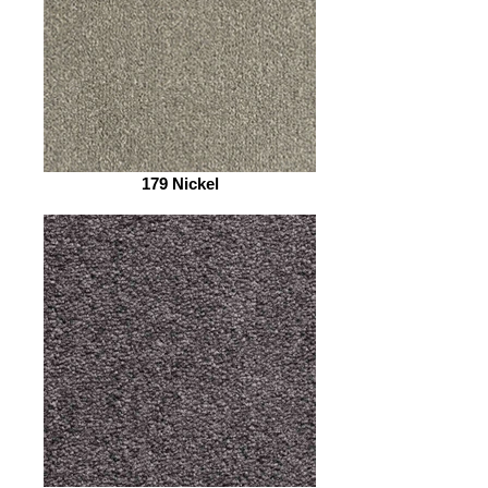
179 Nickel