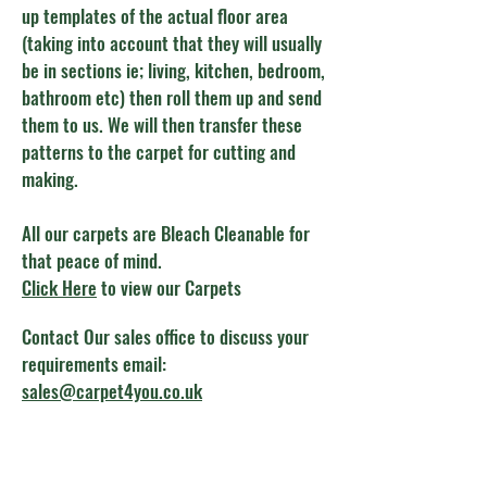
up templates of the actual floor area
(taking into account that they will usually
be in sections ie; living, kitchen, bedroom,
bathroom etc) then roll them up and send
them to us. We will then transfer these
patterns to the carpet for cutting and
making.
All our carpets are Bleach Cleanable for
that peace of mind.
Click Here
to view our Carpets
Contact Our sales office to discuss your
requirements email:
sales@carpet4you.co.uk