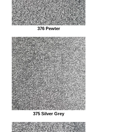
376 Pewter
375 Silver Grey