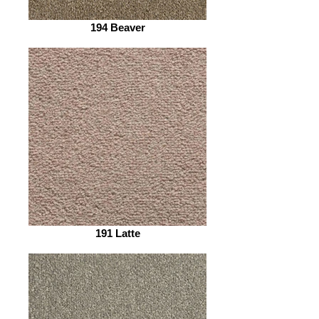
194 Beaver
191 Latte