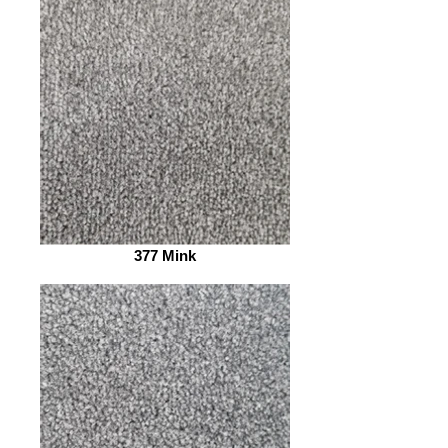
377 Mink