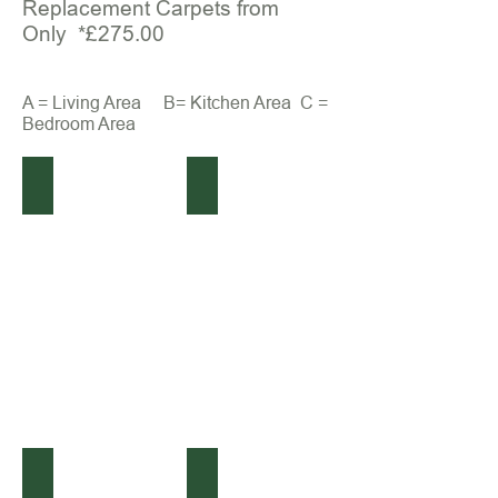
Replacement Carpets from
Only *£275.00
A = Living Area B= Kitchen Area C =
Bedroom Area
(Before) Bailey Olympus
(After) Bailey Olympus
(Before) Bailey Olympus
(After) Bailey Olympus