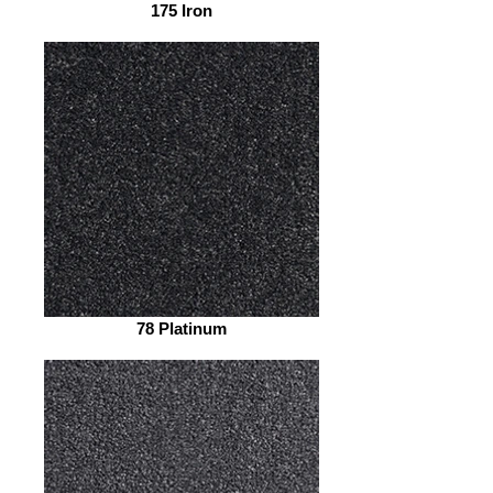
175 Iron
78 Platinum