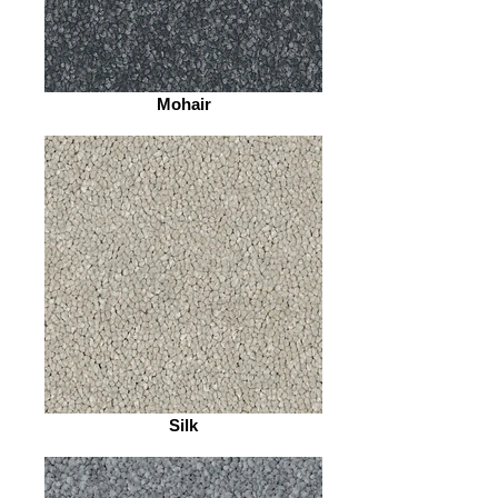
Mohair
Silk