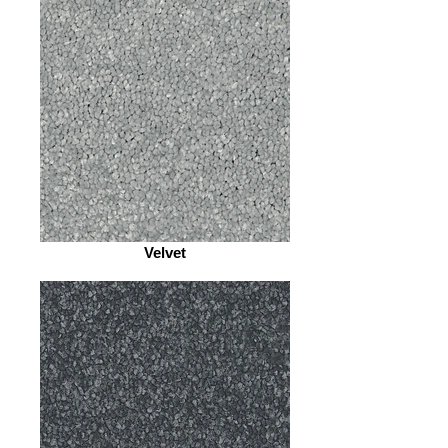
Velvet