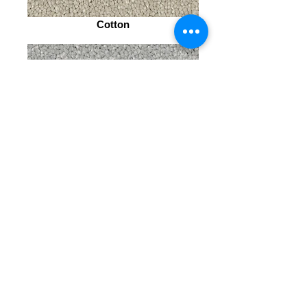
Cotton
Chiffon