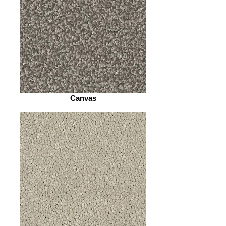
Canvas