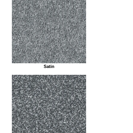
Satin