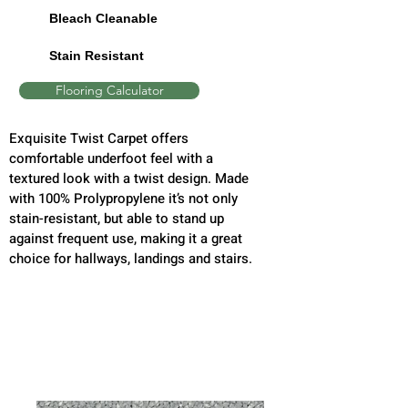
Bleach Cleanable
Stain Resistant
Flooring Calculator
Exquisite Twist Carpet offers
comfortable underfoot feel with a
textured look with a twist design. Made
with 100% Prolypropylene it’s not only
stain-resistant, but able to stand up
against frequent use, making it a great
choice for hallways, landings and stairs.