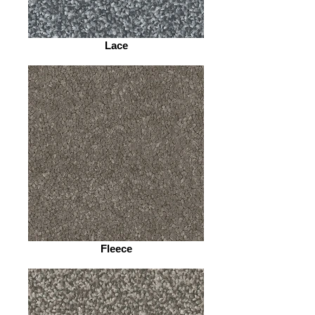
Lace
Fleece