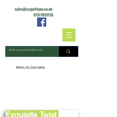
sales@carpet4you.co.uk
07517893735
CARPET4YOU
Back to Carpets
Exquisite Twist