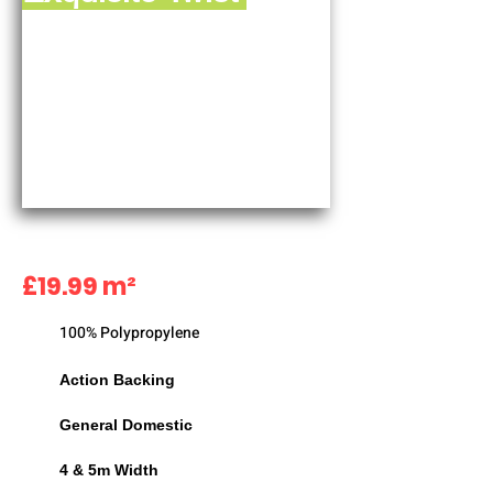
£19.99 m²
100% Polypropylene
Action Backing
General Domestic
4 & 5m Width