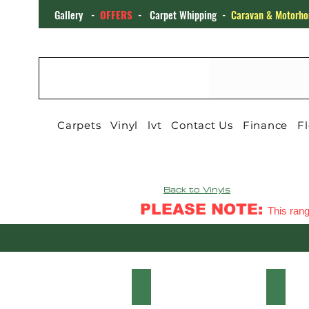
Gallery
-
OFFERS
-
Carpet Whipping
-
Caravan & Motorho
CARPET4YOU
Carpets
Vinyl
lvt
Contact Us
Finance
Fl
Back to Vinyls
PLEASE NOTE:
This rang
HARLEM VINTAGE OAK
HARL