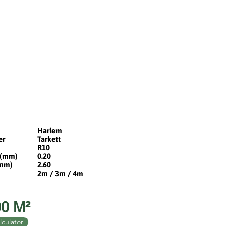
Harlem
er
Tarkett
R10
 (mm)
0.20
(mm)
2.60
2m / 3m / 4m
0 M²
lculator