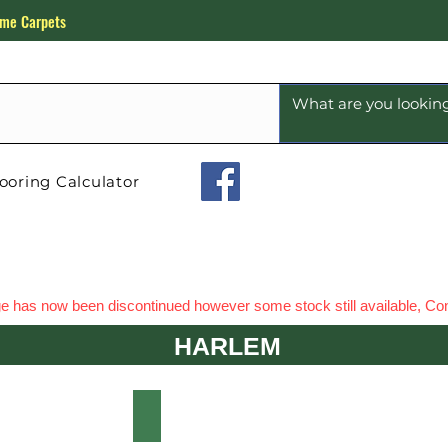
me Carpets
ooring Calculator
e has now been discontinued however some stock still available, Con
HARLEM
EM WHITE OAK
HARLEM VOGUE OAK