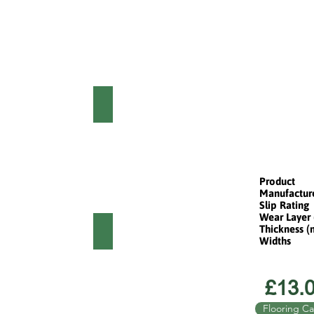
EM STORM OAK
HARLEM SMOKED OAK
Product
Manufactur
Slip Rating
Wear Layer
Thickness 
M PAINTED OAK
HARLEM NATURAL OAK
Widths
£13.0
Flooring Ca