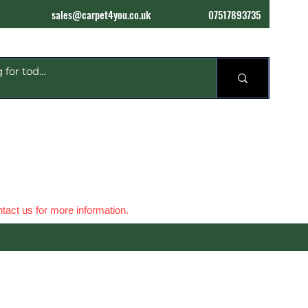
sales@carpet4you.co.uk
07517893735
tact us for more information.