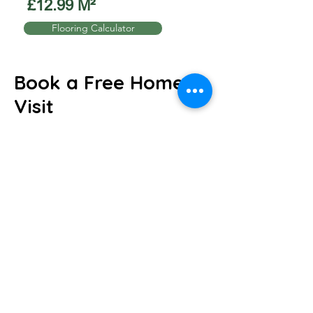
£12.99 M²
Flooring Calculator
Book a Free Home
Visit
We will come to you and help you find the
perfect flooring to suit your home or
business.
Request a Home visit!
We'll discuss your ideas and book your
visit.
will arrive with samples, measure up and
guide you through the choices.
We'll arrange the perfect fit, we can even
uplift and remove your old flooring.
Just give us a call to book directly over the
phone!
Call:
07517893735
or
email
sales@carpet4you.co.uk