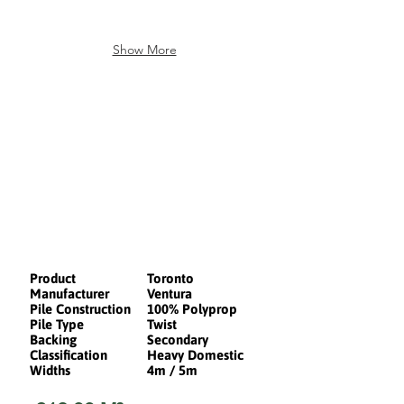
Show More
Product
Toronto
Manufacturer
Ventura
Pile Construction
100% Polyprop
Pile Type
Twist
Backing
Secondary
Classification
Heavy Domestic
Widths
4m / 5m