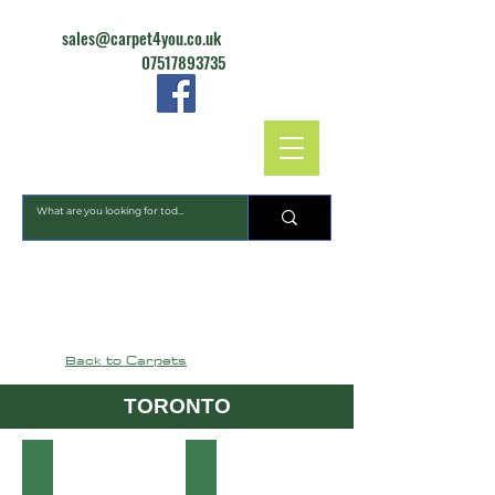
sales@carpet4you.co.uk
07517893735
CARPET4YOU
Back to Carpets
TORONTO
10
09
Toronto
Toronto