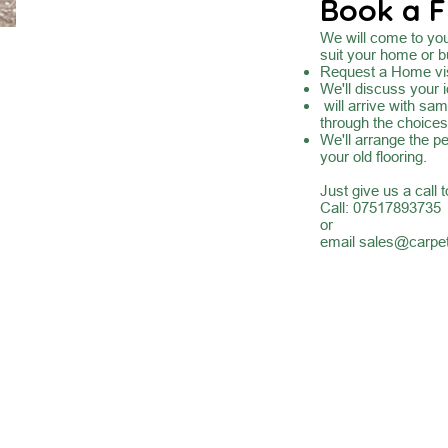
Book a F
We will come to you 
suit your home or b
Request a Home vis
We'll discuss your 
will arrive with sa
through the choices
We'll arrange the pe
your old flooring.
Just give us a call 
Call: 07517893735
or
email
sales@carpet