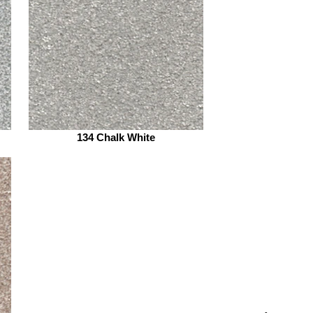
134 Chalk White