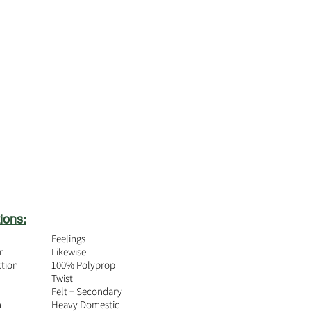
ions:
Feelings
r
Likewise
ction
100% Polyprop
Twist
Felt + Secondary
n
Heavy Domestic