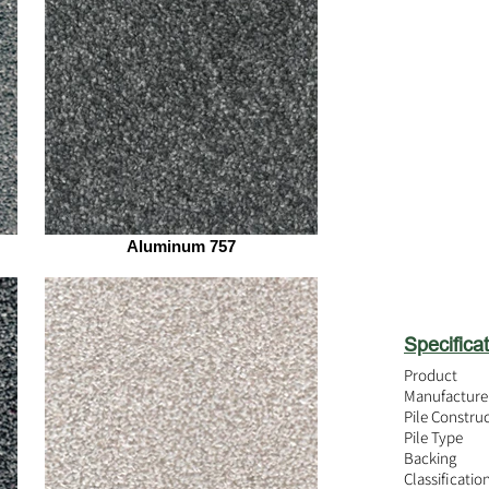
Aluminum 757
Specificat
Product
Manufacture
Pile Constru
Pile Type
Backing
Classificatio