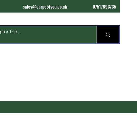
sales@carpet4you.co.uk
07517893735