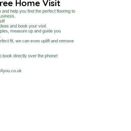
ree Home Visit
and help you find the perfect flooring to
usiness.
it!
ideas and book your visit.
mples, measure up and guide you
.
rfect fit, we can even uplift and remove
to book directly over the phone!
4you.co.uk