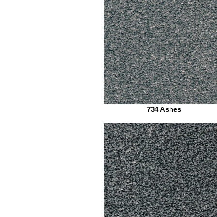
734 Ashes