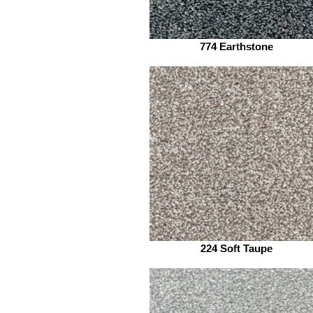
774 Earthstone
224 Soft Taupe