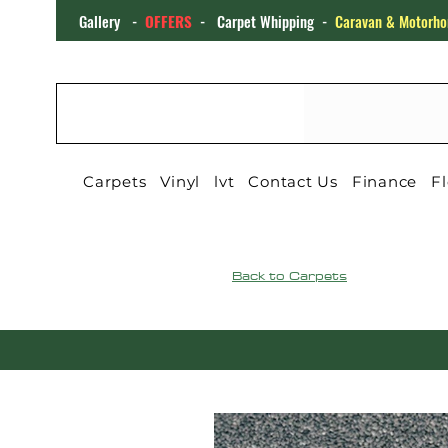
Gallery
-
OFFERS
-
Carpet Whipping
-
Caravan & Motorho
CARPET4YOU
Carpets
Vinyl
lvt
Contact Us
Finance
Fl
Back to Carpets