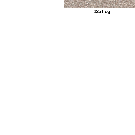
125 Fog