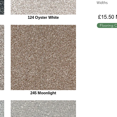
Widths
£15.50 
124 Oyster White
Flooring C
245 Moonlight