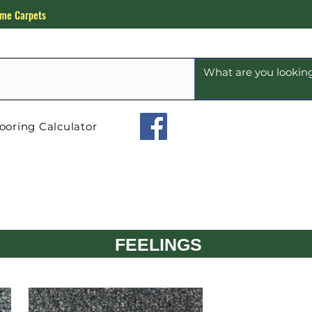
me Carpets
ooring Calculator
FEELINGS