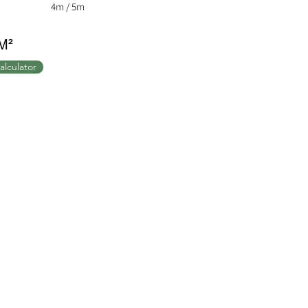
4m / 5m
M²
alculator