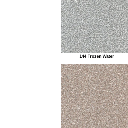
144 Frozen Water