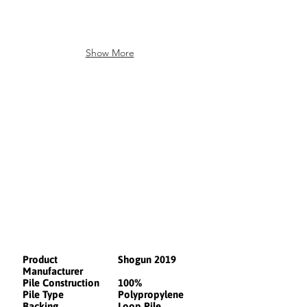
Show More
Product
Shogun 2019
Manufacturer
Pile Construction
100%
Pile Type
Polypropylene
Backing
Loop Pile