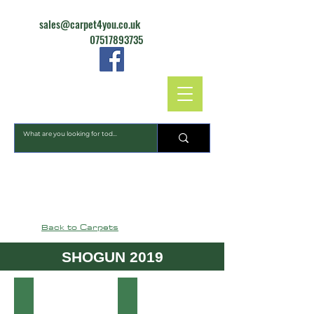
sales@carpet4you.co.uk
07517893735
CARPET4YOU
Back to Carpets
SHOGUN 2019
81 Ocean
475 Nickel