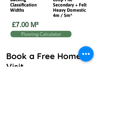
Classification
Secondary + Felt
Widths
Heavy Domestic
4m / 5m^
£7.00 M²
Flooring Calculator
Book a Free Home
Visit
We will come to you and help you find the
perfect flooring to suit your home or
business.
Request a Home visit!
We'll discuss your ideas and book your
visit.
will arrive with samples, measure up and
guide you through the choices.
We'll arrange the perfect fit, we can even
uplift and remove your old flooring.
Just give us a call to book directly over the
phone!