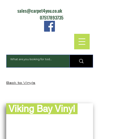
sales@carpet4you.co.uk
07517893735
CARPET4YOU
Back to Vinyls
Viking Bay Vinyl