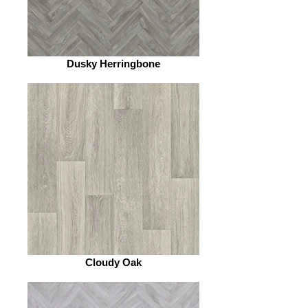
Dusky Herringbone
Cloudy Oak