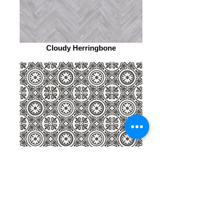
Cloudy Herringbone
Celtic Motif