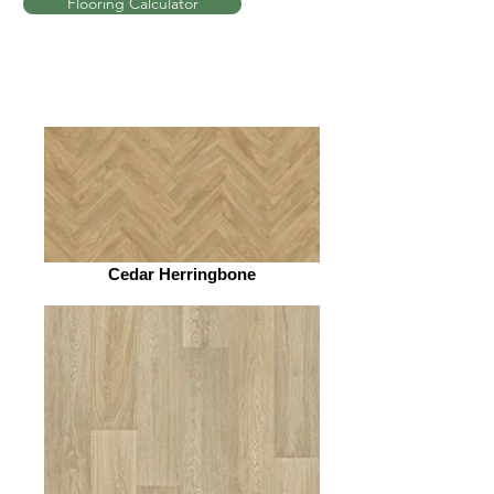
Flooring Calculator
Cedar Herringbone