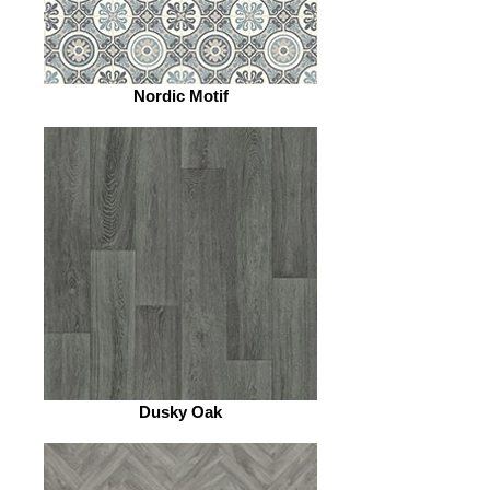
Nordic Motif
Dusky Oak