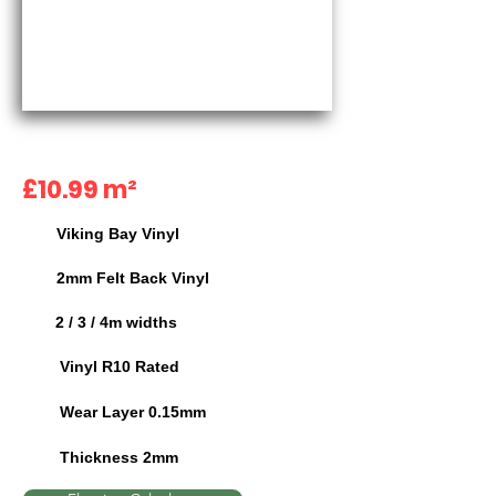
£10.99 m²
Viking Bay Vinyl
2mm Felt Back Vinyl
2 / 3 / 4m widths
Vinyl R10 Rated
Wear Layer 0.15mm
Thickness 2mm