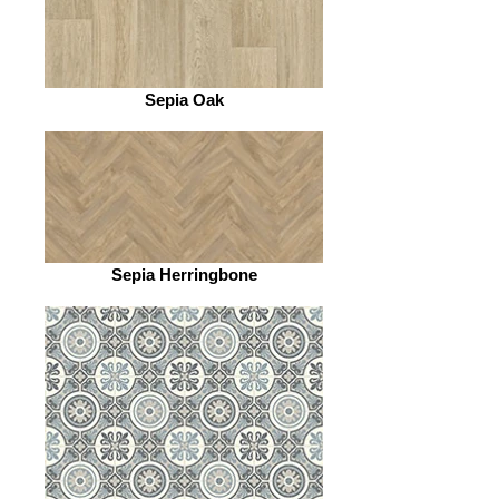
Sepia Oak
Sepia Herringbone