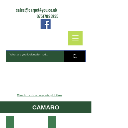
sales@carpet4you.co.uk
07517893735
CARPET4YOU
Back to luxury vinyl tiles
CAMARO
2344 Smoked Concrete
2346 Highland Slate