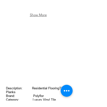
Show More
Description: Residential FlooringTiles &
Planks
Brand: Polyflor
Category: Luxury Vinyl Tile
Thickness: 2mm