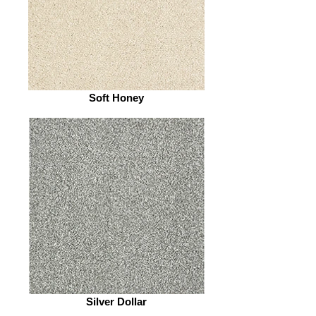
Soft Honey
Silver Dollar