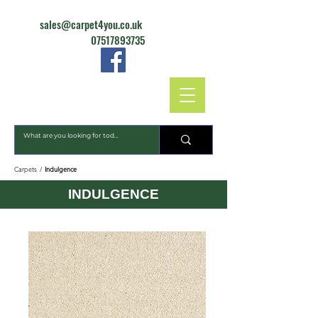
sales@carpet4you.co.uk
07517893735
CARPET4YOU
Carpets
/
Indulgence
INDULGENCE