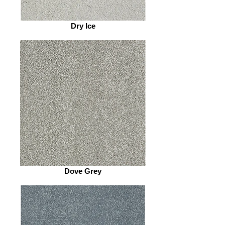
Dry Ice
Dove Grey