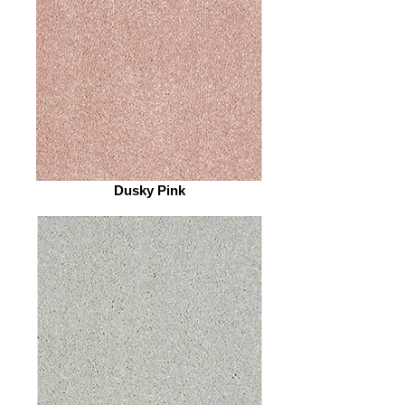
Dusky Pink