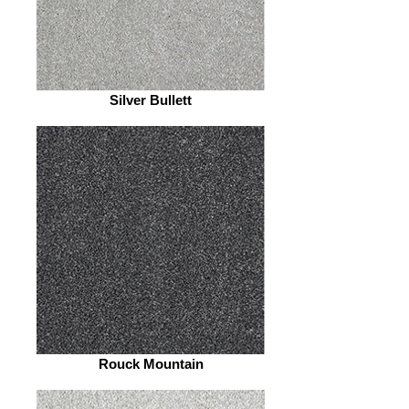
Silver Bullett
Rouck Mountain