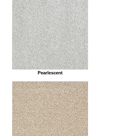
Pearlescent