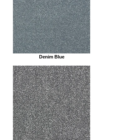
Denim Blue