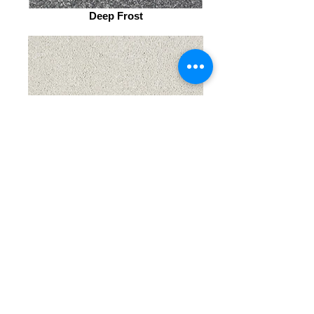
Deep Frost
Cool MIst