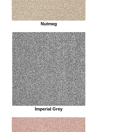
Nutmeg
Imperial Grey