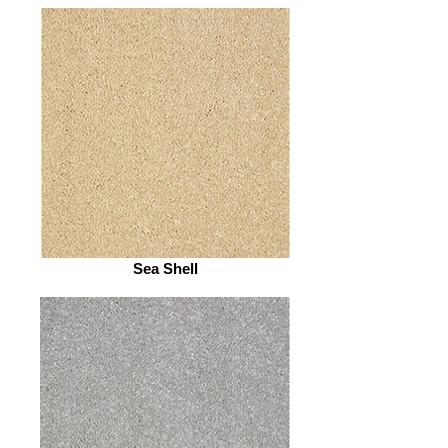
Sea Shell