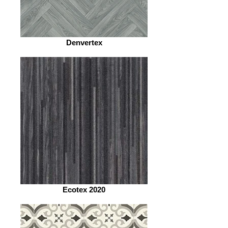
Denvertex
Ecotex 2020