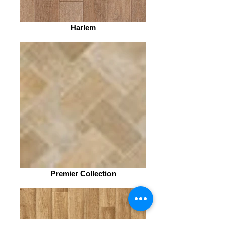
Harlem
Premier Collection