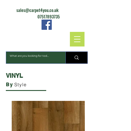
sales@carpet4you.co.uk
07517893735
CARPET4YOU
VINYL
Style
By