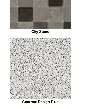
City Stone
Contract Design Plus