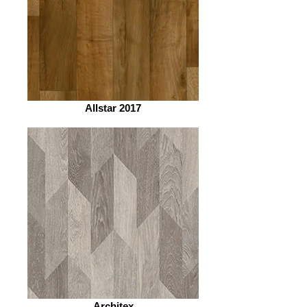
Allstar 2017
Architex