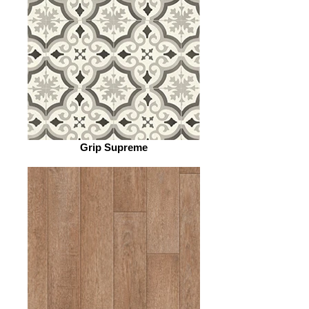
Grip Supreme