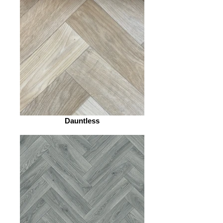
Dauntless