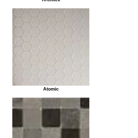
Atomic