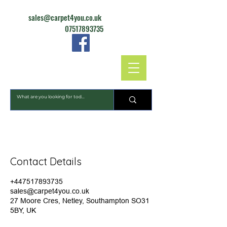
sales@carpet4you.co.uk
07517893735
CARPET4YOU
Contact Details
+447517893735
sales@carpet4you.co.uk
27 Moore Cres, Netley, Southampton SO31
5BY, UK