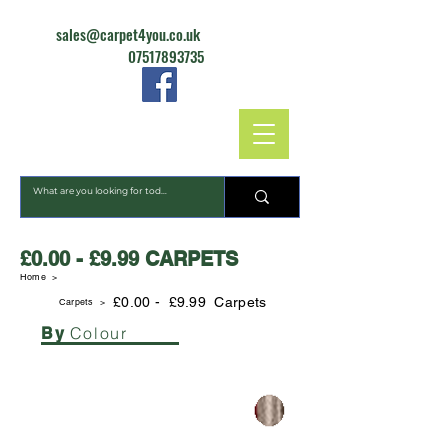
sales@carpet4you.co.uk
07517893735
CARPET4YOU
£0.00 - £9.99 CARPETS
Home >
£0.00 - £9.99 Carpets
Carpets
>
Colour
By