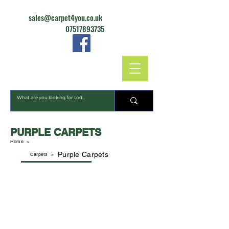
sales@carpet4you.co.uk
07517893735
CARPET4YOU
PURPLE CARPETS
Home >
Purple Carpets
Carpets
>
Dalton Extra
Dublin Heathers