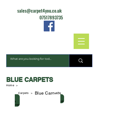
sales@carpet4you.co.uk
07517893735
CARPET4YOU
BLUE CARPETS
Home >
Blue Carpets
Carpets
>
Strada Supreme
Firework