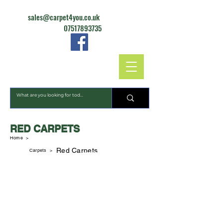
sales@carpet4you.co.uk
07517893735
CARPET4YOU
RED CARPETS
Home >
Red Carpets
Carpets
>
Dalton Extra
Gala Cord